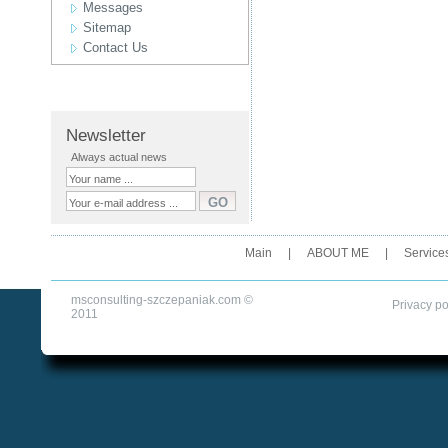
Messages
Sitemap
Contact Us
Newsletter
Always actual news
Main
|
ABOUT ME
|
Service
msconsulting-szczepaniak.com ©
Privacy po
2011