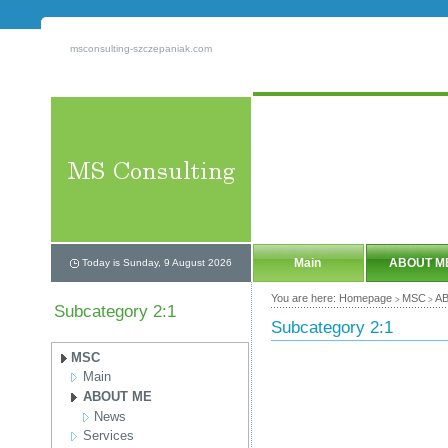
msconsulting-szczepaniak.com
Main
ABOUT M
Today is Sunday, 9 August 2026
You are here:
Homepage
MSC
A
>
>
Subcategory 2:1
Subcategory 2:1
MSC
Main
ABOUT ME
News
Services